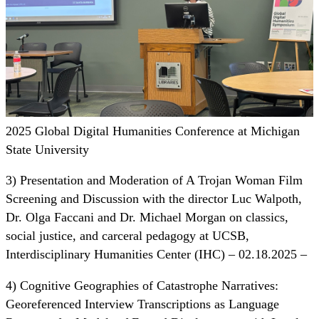
2025 Global Digital Humanities Conference at Michigan
State University
3) Presentation and Moderation of A Trojan Woman Film
Screening and Discussion with the director Luc Walpoth,
Dr. Olga Faccani and Dr. Michael Morgan on classics,
social justice, and carceral pedagogy at UCSB,
Interdisciplinary Humanities Center (IHC) – 02.18.2025 –
4) Cognitive Geographies of Catastrophe Narratives:
Georeferenced Interview Transcriptions as Language