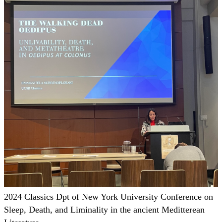
2024 Classics Dpt of New York University Conference on
Sleep, Death, and Liminality in the ancient Meditterean