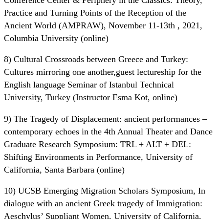
Practice and Turning Points of the Reception of the
Ancient World (AMPRAW), November 11-13th , 2021,
Columbia University (online)
8) Cultural Crossroads between Greece and Turkey:
Cultures mirroring one another,guest lectureship for the
English language Seminar of Istanbul Technical
University, Turkey (Instructor Esma Kot, online)
9) The Tragedy of Displacement: ancient performances –
contemporary echoes in the 4th Annual Theater and Dance
Graduate Research Symposium: TRL + ALT + DEL:
Shifting Environments in Performance, University of
California, Santa Barbara (online)
10) UCSB Emerging Migration Scholars Symposium, In
dialogue with an ancient Greek tragedy of Immigration:
Aeschylus’ Suppliant Women, University of California,