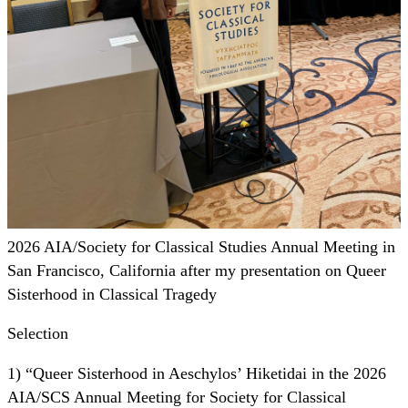
2026 AIA/Society for Classical Studies Annual Meeting in
San Francisco, California after my presentation on Queer
Sisterhood in Classical Tragedy
Selection
1) “Queer Sisterhood in Aeschylos’ Hiketidai in the 2026
AIA/SCS Annual Meeting for Society for Classical