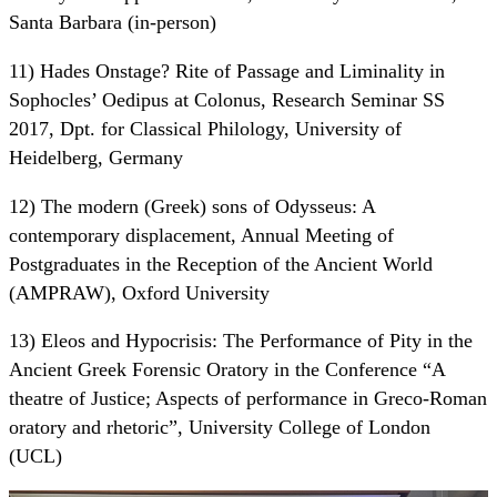
Santa Barbara (in-person)
11) Hades Onstage? Rite of Passage and Liminality in
Sophocles’ Oedipus at Colonus, Research Seminar SS
2017, Dpt. for Classical Philology, University of
Heidelberg, Germany
12) The modern (Greek) sons of Odysseus: A
contemporary displacement, Annual Meeting of
Postgraduates in the Reception of the Ancient World
(AMPRAW), Oxford University
13) Eleos and Hypocrisis: The Performance of Pity in the
Ancient Greek Forensic Oratory in the Conference “A
theatre of Justice; Aspects of performance in Greco-Roman
oratory and rhetoric”, University College of London
(UCL)