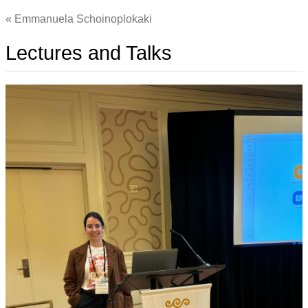
Emmanuela Schoinoplokaki
Lectures and Talks