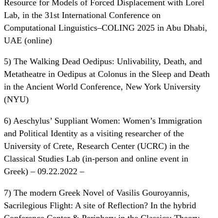
Resource for Models of Forced Displacement with Lorel
Lab, in the 31st International Conference on
Computational Linguistics–COLING 2025 in Abu Dhabi,
UAE (online)
5) The Walking Dead Oedipus: Unlivability, Death, and
Metatheatre in Oedipus at Colonus in the Sleep and Death
in the Ancient World Conference, New York University
(NYU)
6) Aeschylus’ Suppliant Women: Women’s Immigration
and Political Identity as a visiting researcher of the
University of Crete, Research Center (UCRC) in the
Classical Studies Lab (in-person and online event in
Greek) – 09.22.2022 –
7) The modern Greek Novel of Vasilis Gouroyannis,
Sacrilegious Flight: A site of Reflection? In the hybrid
Conference Center & Periphery in the Classics: Theory,