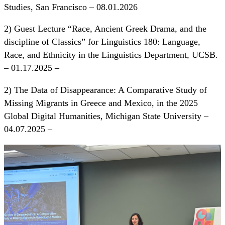
Studies, San Francisco – 08.01.2026
2) Guest Lecture “Race, Ancient Greek Drama, and the
discipline of Classics” for Linguistics 180: Language,
Race, and Ethnicity in the Linguistics Department, UCSB.
– 01.17.2025 –
2) The Data of Disappearance: A Comparative Study of
Missing Migrants in Greece and Mexico, in the 2025
Global Digital Humanities, Michigan State University –
04.07.2025 –